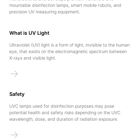
mountable disinfection lamps, smart mobile robots, and
precision UV measuring equipment.
What is UV Light
Ultraviolet (UV) light is a form of light, invisible to the human
eye, that exists on the electromagnetic spectrum between
X-rays and visible light.
→
Safety
UVC lamps used for disinfection purposes may pose
potential health and safety risks depending on the UVC
wavelength, dose, and duration of radiation exposure.
→