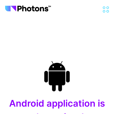
Android application is