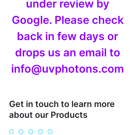
under review by
Google. Please check
back in few days or
drops us an email to
info@uvphotons.com
Get in touch to learn more
about our Products