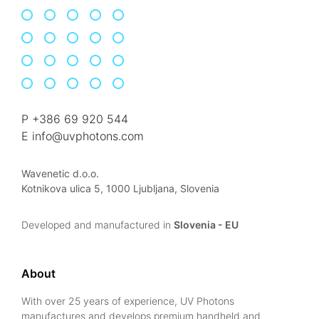
P +386 69 920 544
E info@uvphotons.com
Wavenetic d.o.o.
Kotnikova ulica 5, 1000 Ljubljana, Slovenia
Developed and manufactured in
Slovenia - EU
About
With over 25 years of experience, UV Photons
manufactures and develops premium handheld and