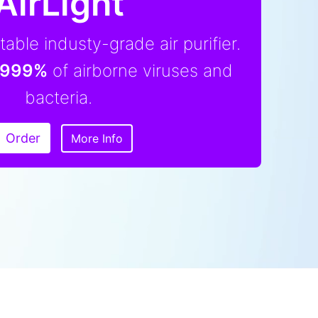
AirLight
able industy-grade air purifier.
,999%
of airborne viruses and
bacteria.
Order
More Info