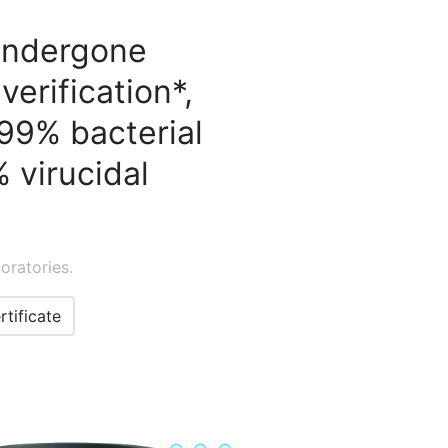
 undergone
verification*,
99% bacterial
 virucidal
oratories.
rtificate