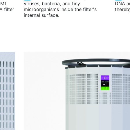
PM1
viruses, bacteria, and tiny
DNA a
 filter
microorganisms inside the filter's
thereb
internal surface.