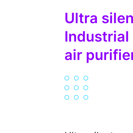
Ultra silen
Industrial
air purifie