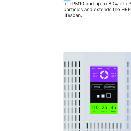
of ePM10 and up to 80% of e
particles and extends the HEPA
lifespan.