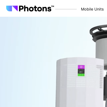
Mobile Units