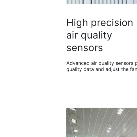
High precision
air quality
sensors
Advanced air quality sensors 
quality data and adjust the fa