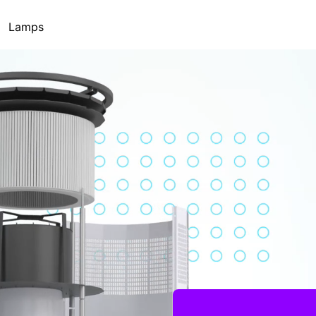
Lamps