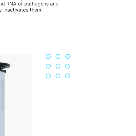
nd RNA of pathogens and
y inactivates them.