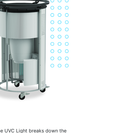
e UVC Light breaks down the