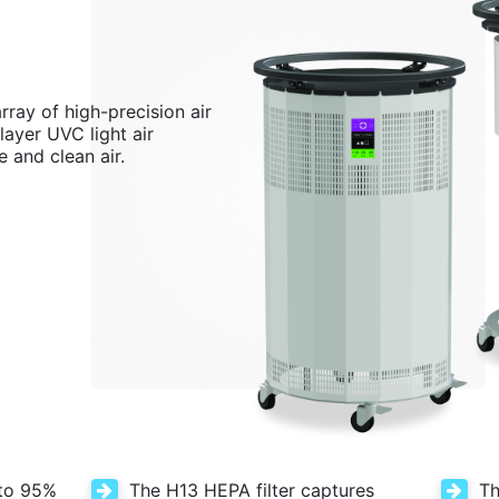
rray of high-precision air
layer UVC light air
e and clean air.
 to 95%
The H13 HEPA filter captures
Th