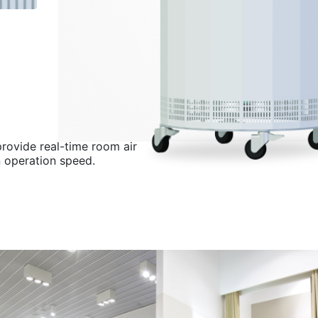
provide real-time room air
n operation speed.