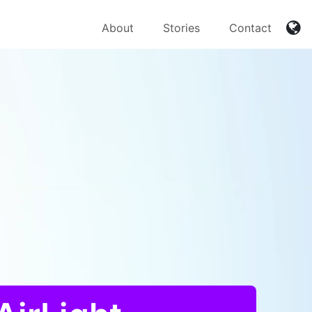
About
Stories
Contact