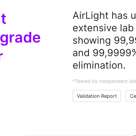
t
AirLight has
extensive lab 
 grade
showing 99,9
and 99,9999%
r
elimination.
*Tested by independent lab
Validation Report
Ce