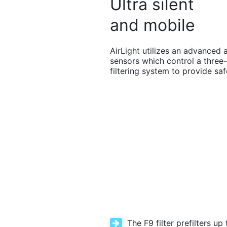
Ultra silent
and mobile
AirLight utilizes an advanced a
sensors which control a three-
filtering system to provide saf
The F9 filter prefilters up