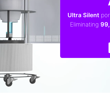
Ultra Silent
port
Eliminating
99